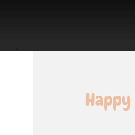
Happy 