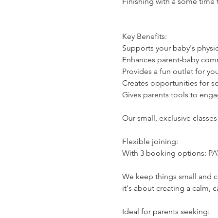
Finishing with a some time 
Key Benefits:
Supports your baby's physi
Enhances parent-baby commu
Provides a fun outlet for y
Creates opportunities for s
Gives parents tools to engag
Our small, exclusive classes
Flexible joining:
With 3 booking options: PAYG
We keep things small and co
it's about creating a calm,
Ideal for parents seeking: