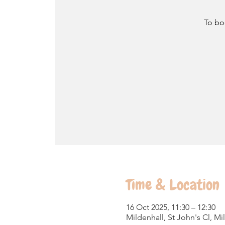
To bo
Time & Location
16 Oct 2025, 11:30 – 12:30
Mildenhall, St John's Cl, M