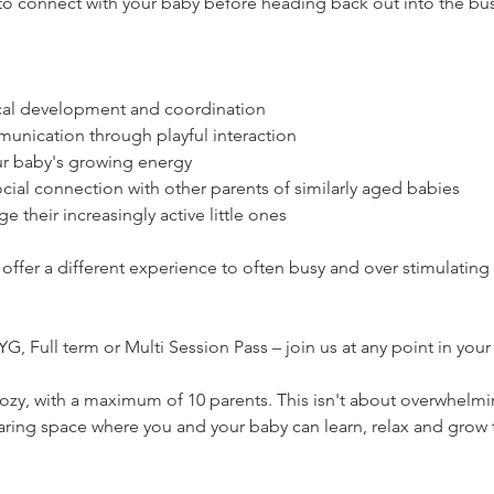
to connect with your baby before heading back out into the bu
cal development and coordination
nication through playful interaction
our baby's growing energy
ocial connection with other parents of similarly aged babies
e their increasingly active little ones
 offer a different experience to often busy and over stimulatin
, Full term or Multi Session Pass – join us at any point in your
zy, with a maximum of 10 parents. This isn't about overwhelmi
 caring space where you and your baby can learn, relax and grow 