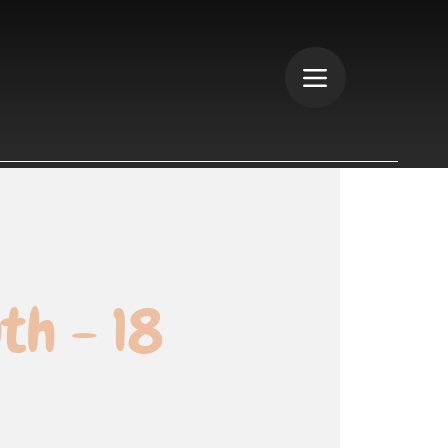
th - 18