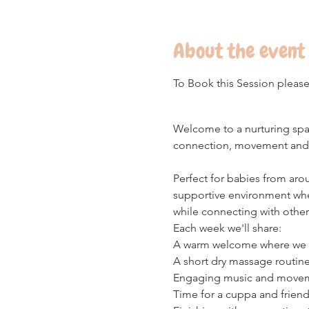
About the event
To Book this Session please
Welcome to a nurturing space
connection, movement and 
Perfect for babies from aro
supportive environment wh
while connecting with other
Each week we'll share:
A warm welcome where we wil
A short dry massage routine
Engaging music and movement
Time for a cuppa and friend