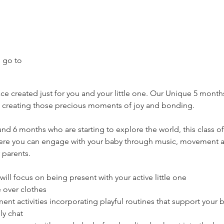
 go to 
 created just for you and your little one. Our Unique 5 months 
creating those precious moments of joy and bonding.
und 6 months who are starting to explore the world, this class o
ere you can engage with your baby through music, movement 
 parents.
l focus on being present with your active little one
 over clothes
 activities incorporating playful routines that support your 
ly chat