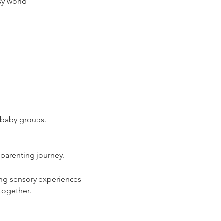
sy world
g baby groups.
 parenting journey.
ng sensory experiences – 
together.