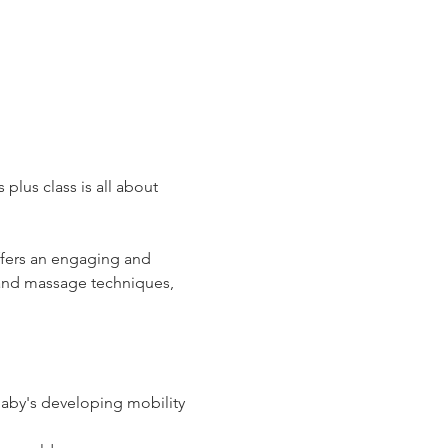
plus class is all about 
ffers an engaging and 
and massage techniques, 
baby's developing mobility