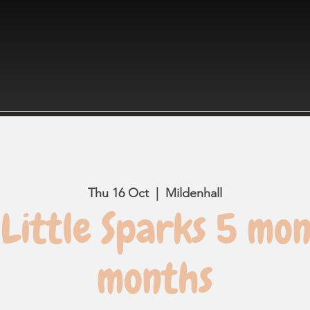
Thu 16 Oct
  |  
Mildenhall
Little Sparks 5 mon
months