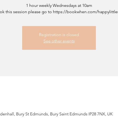
1 hour weekly Wednesdays at 10am
ok this session please go to https://bookwhen.com/happylittle
Registration is closed
See other events
ildenhall, Bury St Edmunds, Bury Saint Edmunds IP28 7NX, UK