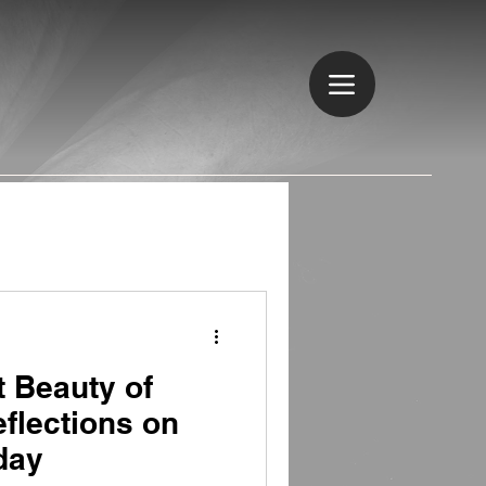
t Beauty of
flections on
day