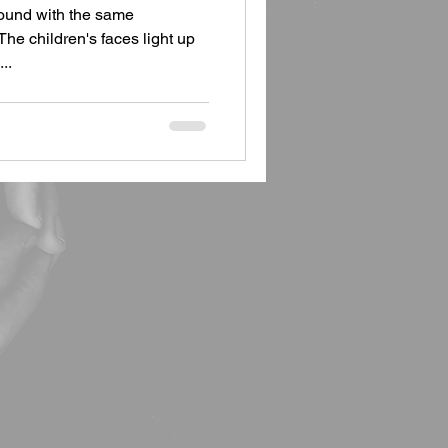
round with the same
The children's faces light up
..