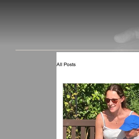
All Posts