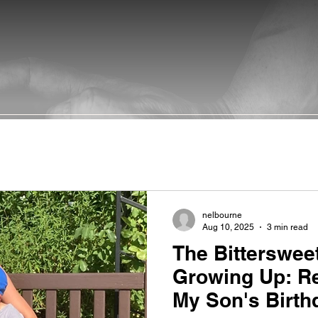
nelbourne
Aug 10, 2025
3 min read
The Bitterswee
Growing Up: Re
My Son's Birth