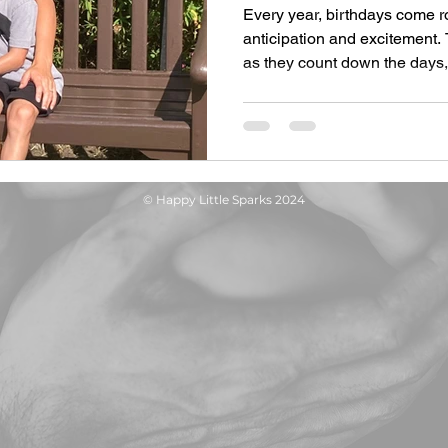
Every year, birthdays come 
anticipation and excitement. 
as they count down the days,.
© Happy Little Sparks 2024