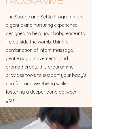
Programme
The Soothe and Settle Programme is
a gentle and nurturing experience
designed to help your baby ease into
life outside the womb. Using a
combination of infant massage,
gentle yoga movements, and
aromatherapy, this programme
provides tools to support your baby’s
comfort and well-being while
fostering a deeper bond between
you