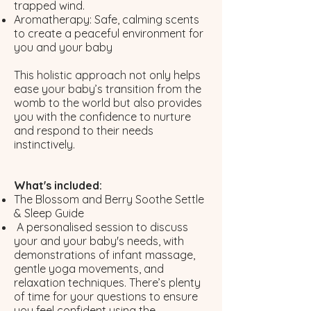
trapped wind.
Aromatherapy: Safe, calming scents
to create a peaceful environment for
you and your baby​
This holistic approach not only helps
ease your baby’s transition from the
womb to the world but also provides
you with the confidence to nurture
and respond to their needs
instinctively.
What's included:
The Blossom and Berry Soothe Settle
& Sleep Guide
A personalised session to discuss
your and your baby's needs, with
demonstrations of infant massage,
gentle yoga movements, and
relaxation techniques. There’s plenty
of time for your questions to ensure
you feel confident using the