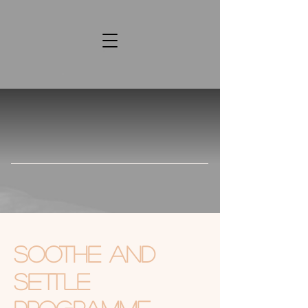
Soothe and
Settle