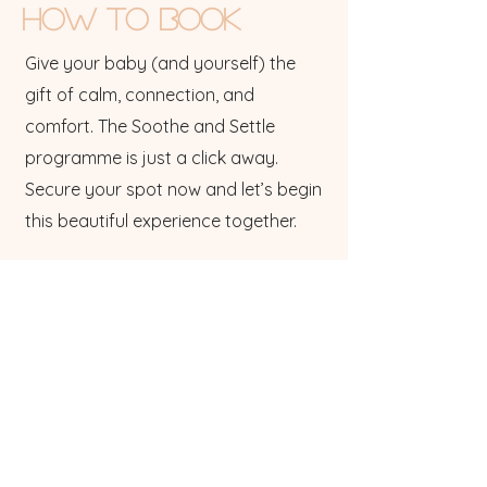
HOW to Book
Give your baby (and yourself) the
gift of calm, connection, and
comfort. The Soothe and Settle
programme is just a click away.
Secure your spot now and let’s begin
this beautiful experience together.
Got a group of friends - Email me to
discuss a group workshop.
Got a question? click to email
Dont forget to follow us