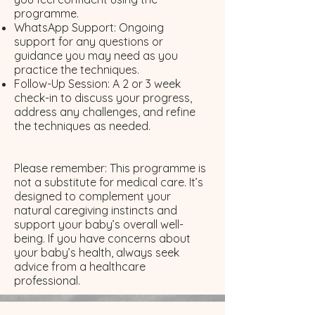
programme.
WhatsApp Support: Ongoing
support for any questions or
guidance you may need as you
practice the techniques.
Follow-Up Session: A 2 or 3 week
check-in to discuss your progress,
address any challenges, and refine
the techniques as needed.​
Please remember: This programme is
not a substitute for medical care. It’s
designed to complement your
natural caregiving instincts and
support your baby’s overall well-
being. If you have concerns about
your baby’s health, always seek
advice from a healthcare
professional.