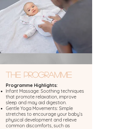
The Programme
Programme Highlights:
Infant Massage: Soothing techniques
that promote relaxation, improve
sleep and may aid digestion.
Gentle Yoga Movements: Simple
stretches to encourage your baby’s
physical development and relieve
common discomforts, such as